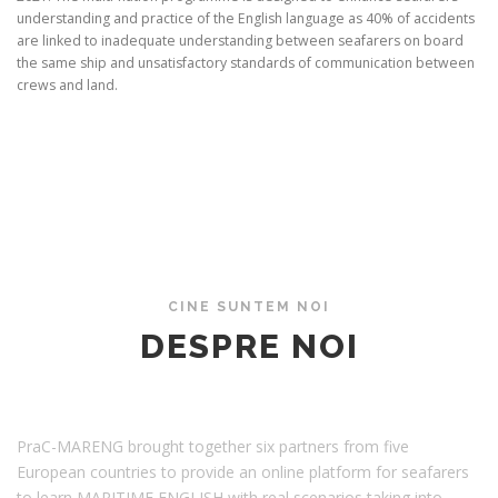
understanding and practice of the English language as 40% of accidents
are linked to inadequate understanding between seafarers on board
the same ship and unsatisfactory standards of communication between
crews and land.
DESPRE NOI
CINE SUNTEM NOI
DESPRE NOI
PraC-MARENG brought together six partners from five
European countries to provide an online platform for seafarers
to learn MARITIME ENGLISH with real scenarios taking into