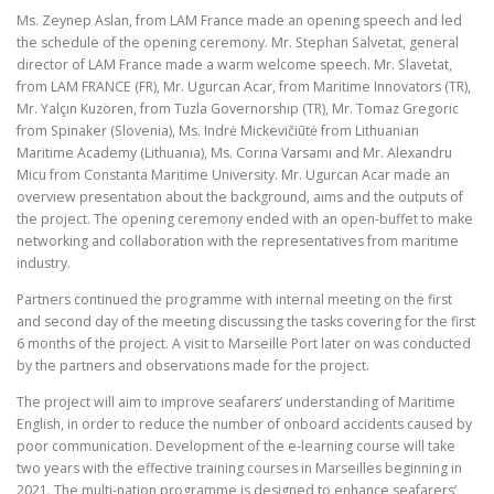
Ms. Zeynep Aslan, from LAM France made an opening speech and led
the schedule of the opening ceremony. Mr. Stephan Salvetat, general
director of LAM France made a warm welcome speech. Mr. Slavetat,
from LAM FRANCE (FR), Mr. Ugurcan Acar, from Maritime Innovators (TR),
Mr. Yalçın Kuzören, from Tuzla Governorship (TR), Mr. Tomaz Gregoric
from Spinaker (Slovenia), Ms. Indrė Mickevičiūtė from Lithuanian
Maritime Academy (Lithuania), Ms. Corina Varsami and Mr. Alexandru
Micu from Constanta Maritime University. Mr. Ugurcan Acar made an
overview presentation about the background, aims and the outputs of
the project. The opening ceremony ended with an open-buffet to make
networking and collaboration with the representatives from maritime
industry.
Partners continued the programme with internal meeting on the first
and second day of the meeting discussing the tasks covering for the first
6 months of the project. A visit to Marseille Port later on was conducted
by the partners and observations made for the project.
The project will aim to improve seafarers’ understanding of Maritime
English, in order to reduce the number of onboard accidents caused by
poor communication. Development of the e-learning course will take
two years with the effective training courses in Marseilles beginning in
2021. The multi-nation programme is designed to enhance seafarers’