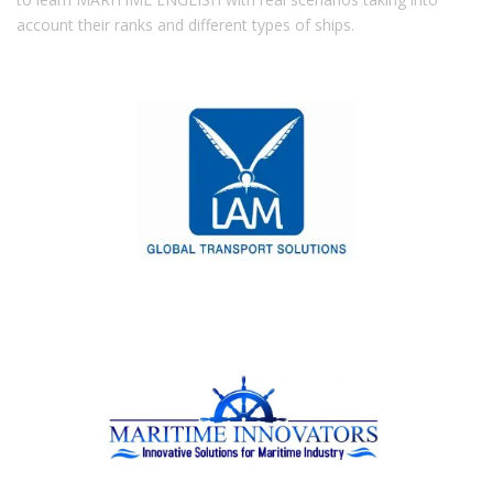
account their ranks and different types of ships.