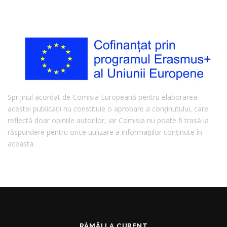
Sprijinul acordat de Comisia Europeană pentru elaborarea
acestei publicații nu constituie o aprobare a conținutului, care
reflectă doar opiniile autorilor, iar Comisia nu poate fi trasă la
răspundere pentru orice utilizare a informațiilor conținute în
aceasta.
RĂMÂI LA CURENT