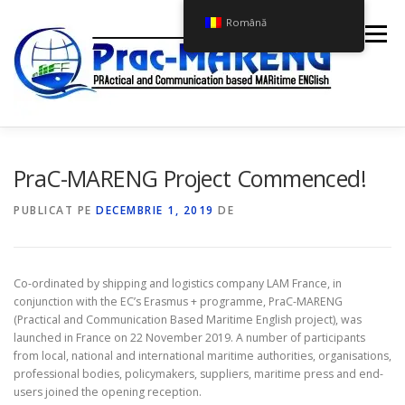
Sari
Română
la
Meniu
conținut
ACASĂ
CURSUL PRAC-MARENG
PROIECTUL
PraC-MARENG Project Commenced!
PUBLICAT PE
DECEMBRIE 1, 2019
DE
ȘTIRI
CONTACTAȚI-NE
Co-ordinated by shipping and logistics company LAM France, in
conjunction with the EC’s Erasmus + programme, PraC-MARENG
(Practical and Communication Based Maritime English project), was
launched in France on 22 November 2019. A number of participants
from local, national and international maritime authorities, organisations,
professional bodies, policymakers, suppliers, maritime press and end-
users joined the opening reception.