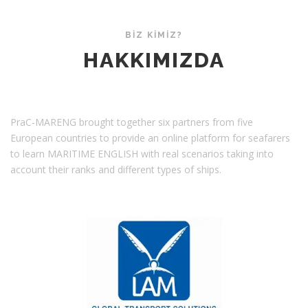
ş
HAKKIMIZDA
ı
BİZ KİMİZ?
m
HAKKIMIZDA
ı
PraC-MARENG brought together six partners from five
European countries to provide an online platform for seafarers
to learn MARITIME ENGLISH with real scenarios taking into
account their ranks and different types of ships.