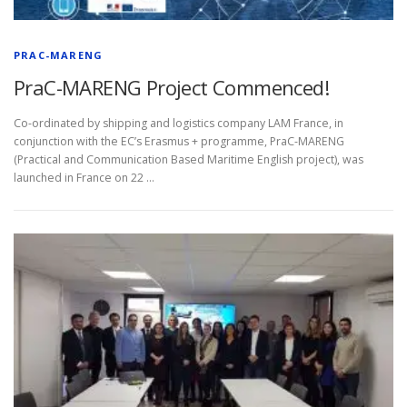
PRAC-MARENG
PraC-MARENG Project Commenced!
Co-ordinated by shipping and logistics company LAM France, in
conjunction with the EC’s Erasmus + programme, PraC-MARENG
(Practical and Communication Based Maritime English project), was
launched in France on 22 …