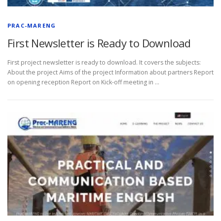
PRAC-MARENG
First Newsletter is Ready to Download
First project newsletter is ready to download. It covers the subjects:
About the project Aims of the project Information about partners Report
on opening reception Report on Kick-off meeting in …