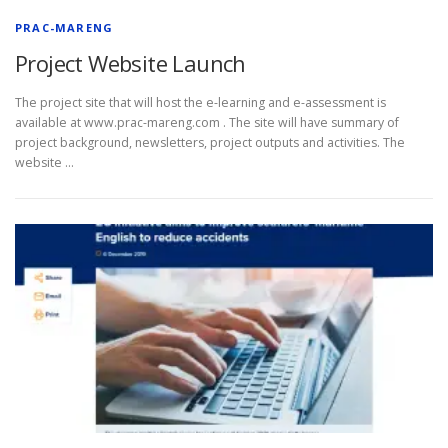
PRAC-MARENG
Project Website Launch
The project site that will host the e-learning and e-assessment is
available at www.prac-mareng.com . The site will have summary of
project background, newsletters, project outputs and activities. The
website …