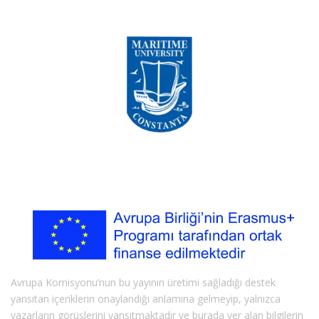
Avrupa Komisyonu’nun bu yayının üretimi sağladığı destek
yansıtan içeriklerin onaylandığı anlamına gelmeyip, yalnızca
yazarların görüşlerini yansıtmaktadır ve burada yer alan bilgilerin