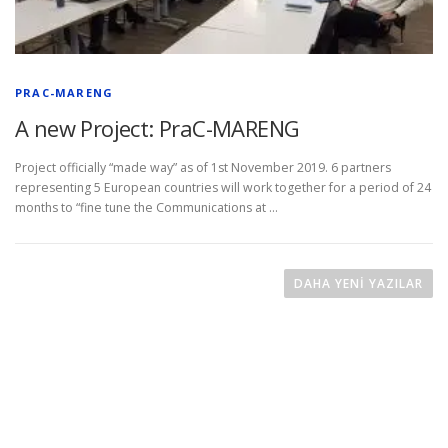
PRAC-MARENG
A new Project: PraC-MARENG
Project officially “made way” as of 1st November 2019. 6 partners
representing 5 European countries will work together for a period of 24
months to “fine tune the Communications at …
Y
a
DAHA YENI YAZILAR
z
ı
d
o
l
a