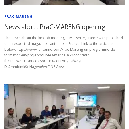
PRAC-MARENG
News about PraC-MARENG opening
The news about the kick-off meeting in Marseille, France was published
on a respected magazine L’antenne in France. Link to the article is
below: https://www.lantenne.com/Prac-Mareng-un-programme-de-
formation-en-projet-pour-les-marins_a50222.html?
fbclid=IwAR1cxnFCeZ8oGFTUX-qErABy1SfwAyI-
Dk2mmbimkSeNagwp6wcElNZVeVw