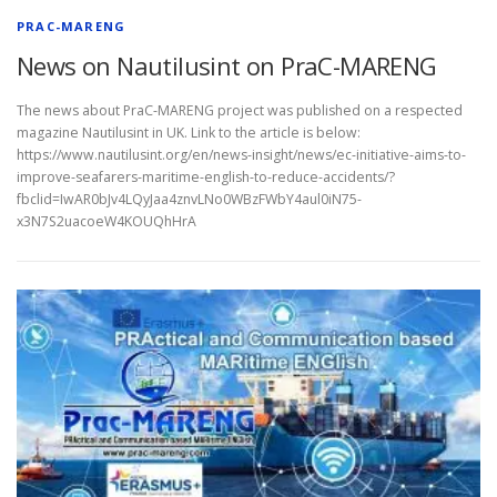
PRAC-MARENG
News on Nautilusint on PraC-MARENG
The news about PraC-MARENG project was published on a respected
magazine Nautilusint in UK. Link to the article is below:
https://www.nautilusint.org/en/news-insight/news/ec-initiative-aims-to-
improve-seafarers-maritime-english-to-reduce-accidents/?
fbclid=IwAR0bJv4LQyJaa4znvLNo0WBzFWbY4aul0iN75-
x3N7S2uacoeW4KOUQhHrA