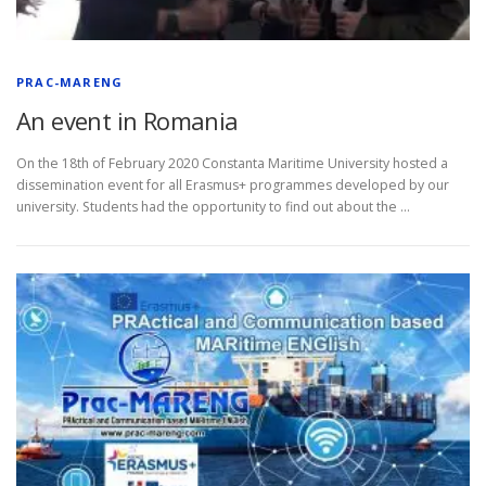
L
E
PRAC-MARENG
R
An event in Romania
On the 18th of February 2020 Constanta Maritime University hosted a
dissemination event for all Erasmus+ programmes developed by our
university. Students had the opportunity to find out about the …